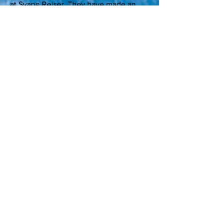
at
Svane Rejser
. They have made an
agreement with the embassy, so we can
issue the visa to all (except stateless
passports and passports issued in Cuba)
online via our website. The applicant
sends a scan/photo of the passport
data/picture page, pays 485 DKK. Then
they will send the visa with the mail on
the same day.
Alt Rejser
(Vesterbrogade 6D) sell them
for 400 DKK. You can get your visa
right away if you meet up with
your passport and ticket. Otherwise,
contact them if you want it differently.
Registration
Sign up by sending us an email
info@cubakultur.dk
with the following: