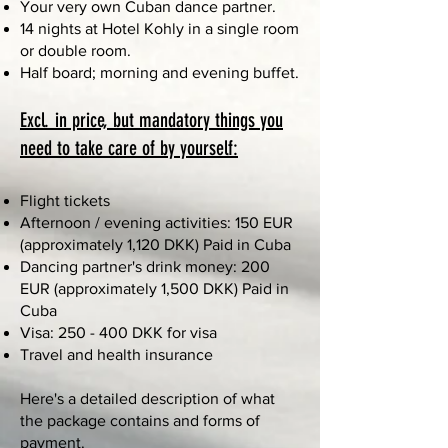
Your very own Cuban dance partner.
14 nights at Hotel Kohly in a single room
or double room.
Half board; morning and evening buffet.
Excl. in price, but mandatory things you
need to take care of by yourself:
Flight tickets
Afternoon / evening activities: 150 EUR
(approximately 1,120 DKK) Paid in Cuba
Dancing partner's drink money: 200
EUR (approximately 1,500 DKK) Paid in
Cuba
Visa: 250 - 400 DKK for visa
Travel and health insurance
Here's a detailed description of what
the package contains and forms of
payment.