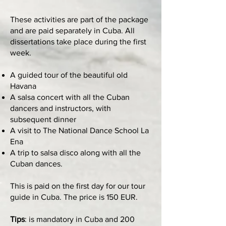
These activities are part of the package
and are paid separately in Cuba. All
dissertations take place during the first
week.
A guided tour of the beautiful old
Havana
A salsa concert with all the Cuban
dancers and instructors, with
subsequent dinner
A visit to The National Dance School La
Ena
A trip to salsa disco along with all the
Cuban dances.
This is paid on the first day for our tour
guide in Cuba. The price is 150 EUR.
Tips
: is mandatory in Cuba and 200