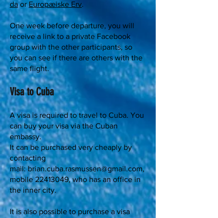
da
or
Europæiske Erv
.
One week before departure, you will
receive a link to a private Facebook
group with the other participants, so
you can see if there are others with the
same flight.
Visa to Cuba
A visa is required to travel to Cuba. You
can buy your visa via the Cuban
embassy.
It can be purchased very cheaply by
contacting
mail:
brian.cuba.rasmussen@gmail.com
,
mobile
22413049
, who has an office in
the inner city.
It is also possible to purchase a visa