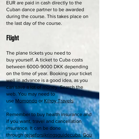
EUR are paid in cash directly to the
Cuban dance partner to be awarded
during the course. This takes place on
the last day of the course.
Flight
The plane tickets you need to
buy yourself. A ticket to Cuba costs
between
6000-9000
DKK depending
on the time of year. Booking your ticket
well in advance is a good idea, as you
can save a lot of money. Search the
web. You may need to
use
Momondo
or
Kilroy Travels
.
Remember to buy health insurance and
if you want, travel and cancellation
insurance. It can be done
through
rejseforsikringsguidecuba
,
Gou