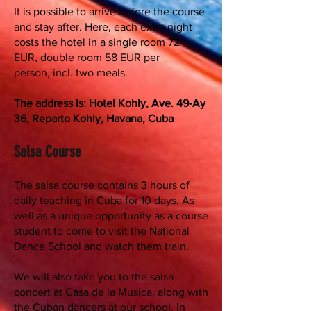
It is possible to arrive before the course
and stay after. Here, each extra night
costs the hotel in a single room 72
EUR, double room 58 EUR per
person, incl. two meals.
The address is: Hotel Kohly, Ave. 49-Ay
36, Reparto Kohly, Havana, Cuba
Salsa Course
The salsa course contains 3 hours of
daily teaching in Cuba for 10 days. As
well as a unique opportunity as a course
student to come to visit the National
Dance School and watch them train.
We will also take you to the salsa
concert at Casa de la Musica, along with
the Cuban dancers at our school. In