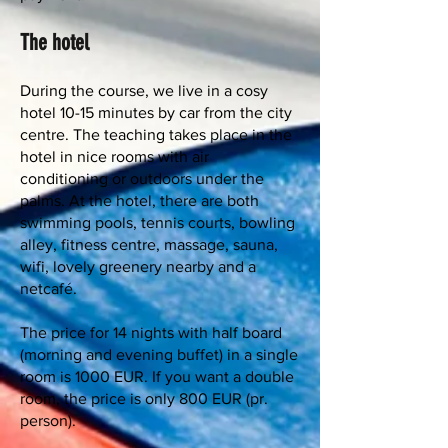
The hotel
During the course, we live in a cosy
hotel 10-15 minutes by car from the city
centre. The teaching takes place in the
hotel in nice rooms with air
conditioning or outdoors under the
palms. At the hotel, there are both
swimming pools, tennis courts, bowling
alley, fitness centre, massage, sauna,
wifi, lovely greenery nearby and a
netcafé.
The price for 14 nights with half board
(morning and evening buffet) in a single
room is 1000 EUR. If you want a double
room, the price is only 800 EUR (pr.
person).