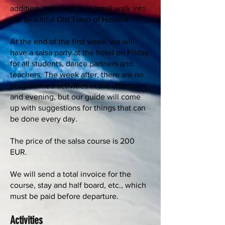
addition, there will be a small walk into
the beautiful Old Town of Havana.
At the end of the first week, we will
have a salsa party at the hotel on Friday
for all students, dance partners and
teachers. The week after, there are no
programmed activities in the afternoon
and evening, but our guide will come
up with suggestions for things that can
be done every day.
The price of the salsa course is 200
EUR.
We will send a total invoice for the
course, stay and half board, etc., which
must be paid before departure.
Activities