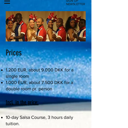
SIGN UP
NEWSLETTER
Prices
1.200 EUR, about 9.000 DKK for a
single room
1.000 EUR, about 7.500 DKK for a
double room pr. person
Incl. in the price:
10-day Salsa Course, 3 hours daily
tuition.