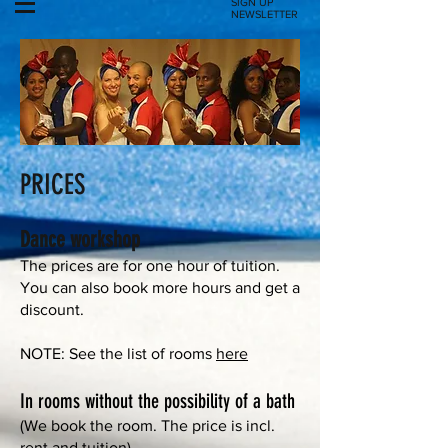
SIGN UP
NEWSLETTER
PRICES
Dance workshop
The prices are for one hour of tuition.
You can also book more hours and get a
discount.
NOTE: See the list of rooms
here
In rooms without the possibility of a bath
(We book the room. The price is incl.
rent and tuition)