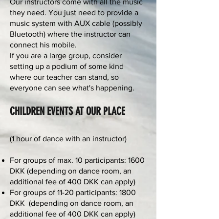
Our instructors come with all the music
they need. You just need to provide a
music system with AUX cable (possibly
Bluetooth) where the instructor can
connect his mobile.
If you are a large group, consider
setting up a podium of some kind
where our teacher can stand, so
everyone can see what's happening.
CHILDREN EVENTS AT OUR PLACE
(1 hour of dance with an instructor)
For groups of max. 10 participants: 1600
DKK (depending on dance room, an
additional fee of 400 DKK can apply)
For groups of 11-20 participants: 1800
DKK (depending on dance room, an
additional fee of 400 DKK can apply)