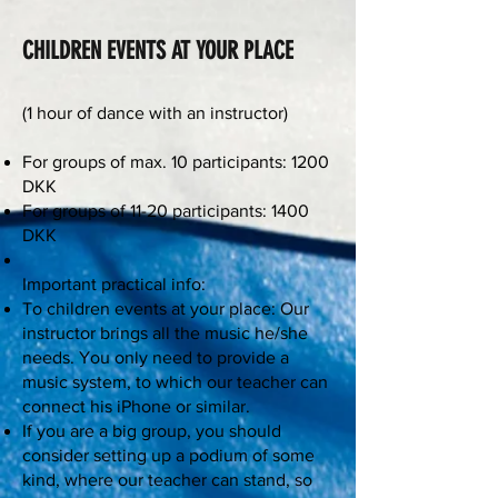
CHILDREN EVENTS AT YOUR PLACE
(1 hour of dance with an instructor)
For groups of max. 10 participants: 1200
DKK
For groups of 11-20 participants: 1400
DKK
Important practical info:
To children events at your place: Our
instructor brings all the music he/she
needs. You only need to provide a
music system, to which our teacher can
connect his iPhone or similar.
If you are a big group, you should
consider setting up a podium of some
kind, where our teacher can stand, so