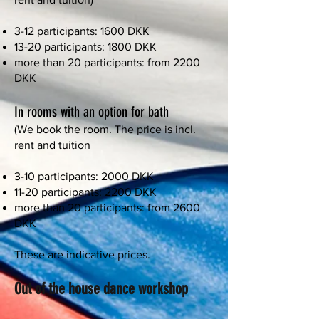
3-12 participants: 1600 DKK
13-20 participants: 1800 DKK
more than 20 participants: from 2200
DKK
In rooms with an option for bath
(We book the room. The price is incl.
rent and tuition
3-10 participants: 2000 DKK
11-20 participants: 2200 DKK
more than 20 participants: from 2600
DKK
These are indicative prices.
Out of the house dance workshop