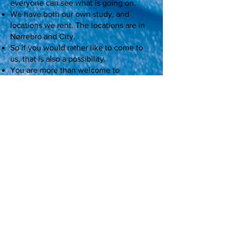
everyone can see what is going on.
We have both our own study, and
locations we rent. The locations are in
Nørrebro and City.
So if you would rather like to come to
us, that is also a possibility.
You are more than welcome to
afterwards write us a comment about
your dancing experience at our
Facebook page and post a picture :)
Should you subsequently want to go
dancing with us, please see our class
program on the website. There are
many different classes to choose from.
Send us a booking request
Practical info
If someone else pays the amount,