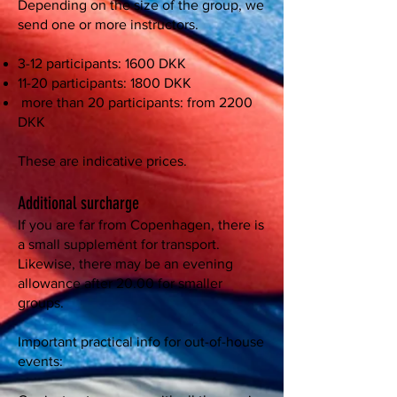
Depending on the size of the group, we
send one or more instructors.
3-12 participants: 1600 DKK
11-20 participants: 1800 DKK
more than 20 participants: from 2200
DKK
These are indicative prices.
Additional surcharge
If you are far from Copenhagen, there is
a small supplement for transport.
Likewise, there may be an evening
allowance after 20.00 for smaller
groups.
Important practical info for out-of-house
events: